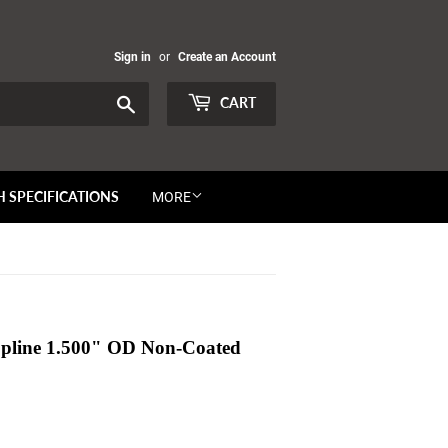
Sign in
or
Create an Account
Search
CART
H SPECIFICATIONS
MORE
 Spline 1.500" OD Non-Coated