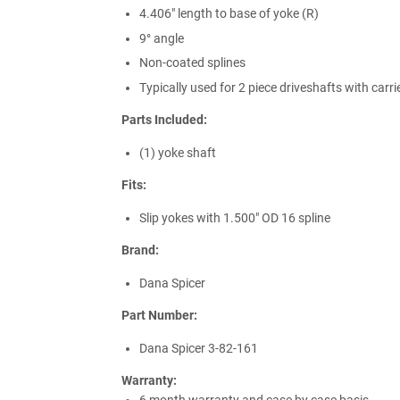
4.406" length to base of yoke (R)
9° angle
Non-coated splines
Typically used for 2 piece driveshafts with carri
Parts Included:
(1) yoke shaft
Fits:
Slip yokes with 1.500" OD 16 spline
Brand:
Dana Spicer
Part Number:
Dana Spicer 3-82-161
Warranty: