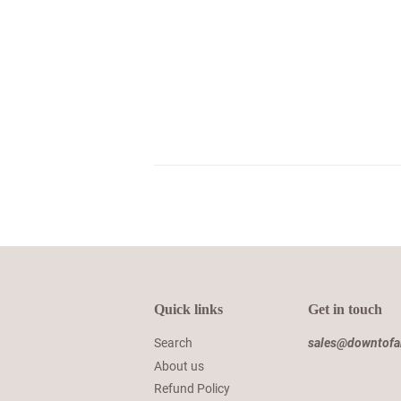
Quick links
Get in touch
Search
sales@downtof
About us
Refund Policy