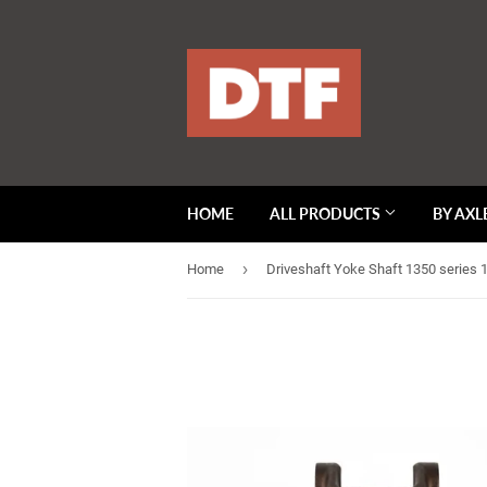
HOME
ALL PRODUCTS
BY AXL
›
Home