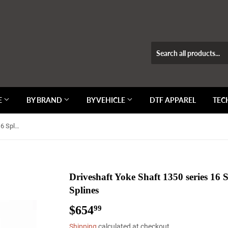
E
BY BRAND
BY VEHICLE
DTF APPAREL
TEC
Driveshaft Yoke Shaft 1350 series 16 Spline 1.500" OD Non-Coated Splines
Driveshaft Yoke Shaft 1350 series 16
Splines
$654
$654.99
99
Shipping
calculated at checkout.