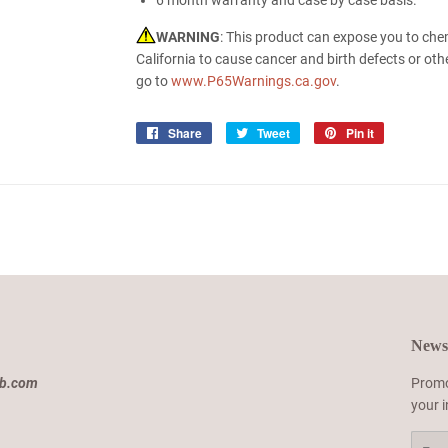
6 month warranty and case by case basis.
WARNING
: This product can expose you to che
California to cause cancer and birth defects or ot
go to
www.P65Warnings.ca.gov
.
Share
Share
Tweet
Tweet
Pin it
Pin
on
on
on
Facebook
Twitter
Pinterest
Newsl
ab.com
Promo
your 
Email