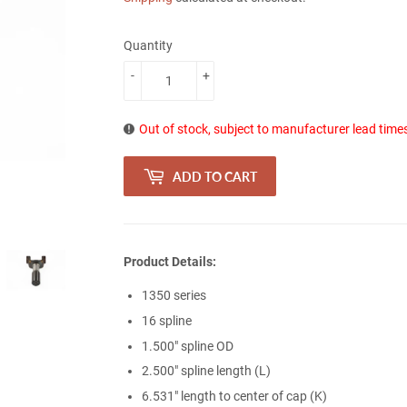
Quantity
-
+
Out of stock, subject to manufacturer lead time
ADD TO CART
Product Details:
1350 series
16 spline
1.500" spline OD
2.500" spline length (L)
6.531" length to center of cap (K)