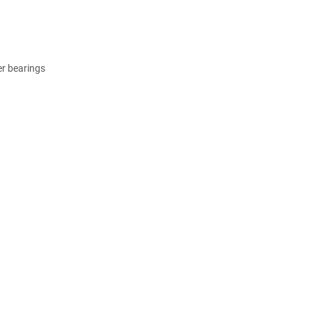
er bearings