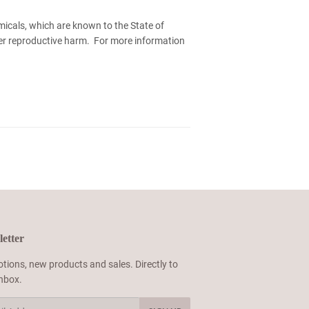
micals, which are known to the State of
her reproductive harm. For more information
etter
tions, new products and sales. Directly to
inbox.